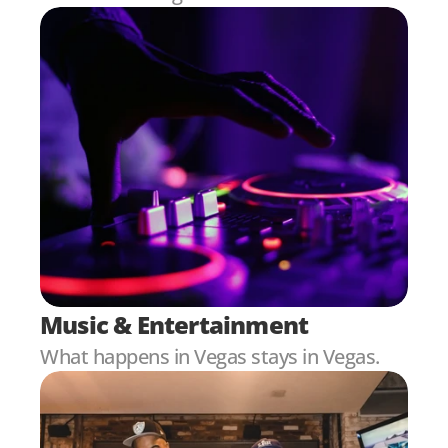
Music & Entertainment
What happens in Vegas stays in Vegas.