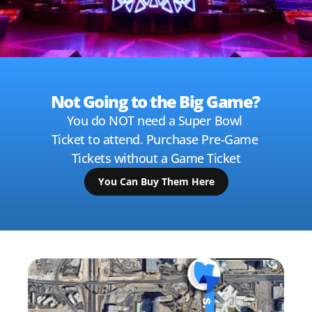
Not Going to the Big Game? 
You do NOT need a Super Bowl 
Ticket to attend. Purchase Pre-Game 
Tickets without a Game Ticket
You Can Buy Them Here