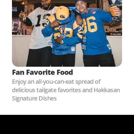
Fan Favorite Food
Enjoy an all-you-can-eat spread of 
delicious tailgate favorites and Hakkasan 
Signature Dishes