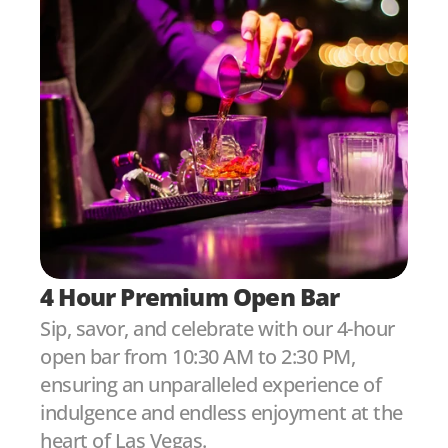
4 Hour Premium Open Bar
Sip, savor, and celebrate with our 4-hour 
open bar from 10:30 AM to 2:30 PM, 
ensuring an unparalleled experience of 
indulgence and endless enjoyment at the 
heart of Las Vegas.