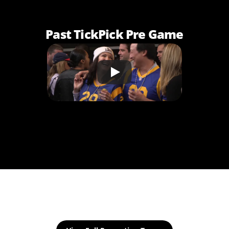
Past TickPick Pre Game