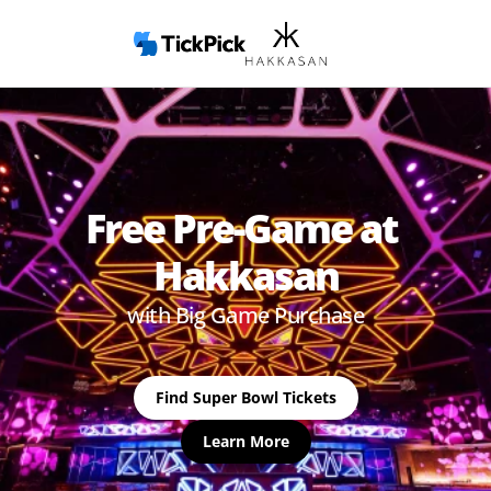
Free Pre-Game at 
Hakkasan
with Big Game Purchase
Find Super Bowl Tickets
Learn More