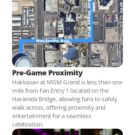
Pre-Game Proximity
Hakkasan at MGM Grand is less than one 
mile from Fan Entry 1 located on the 
Hacienda Bridge, allowing fans to safely 
walk across, offering proximity and 
entertainment for a seamless 
celebration.