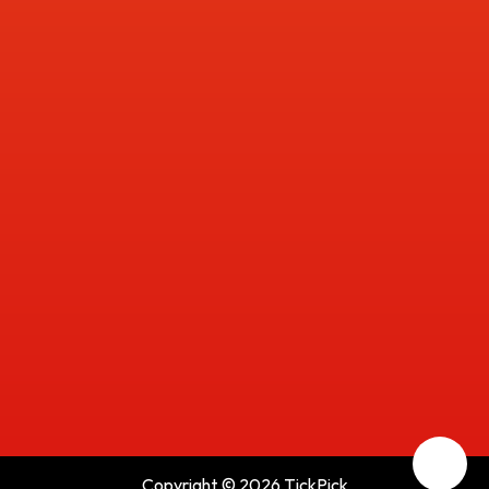
Copyright © 2026 TickPick