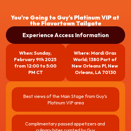
You're Going to Guy's Platinum VIP at 
the Flavortown Tailgate
Experience Access Information
When: Sunday, 
Where: Mardi Gras 
February 9th 2025 
World; 1380 Port of 
from 12:00 to 5:00 
New Orleans Pl, New 
PM CT
Orleans, LA 70130
Best views of the Main Stage from Guy’s 
Platinum VIP area
Complimentary passed appetizers and 
culinary bites curated by Guy