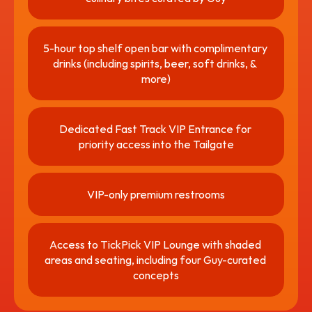
5-hour top shelf open bar with complimentary 
drinks (including spirits, beer, soft drinks, & 
more)
Dedicated Fast Track VIP Entrance for 
priority access into the Tailgate
VIP-only premium restrooms
Access to TickPick VIP Lounge with shaded 
areas and seating, including four Guy-curated 
concepts