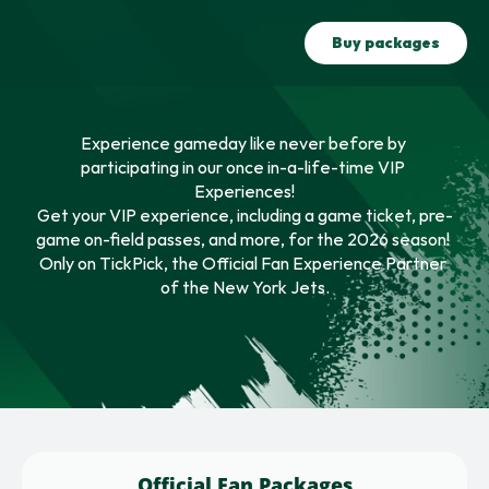
Buy packages
Experience gameday like never before by 
participating in our once in-a-life-time VIP 
Experiences!
Get your VIP experience, including a game ticket, pre-
game on-field passes, and more, for the 2026 season! 
Only on TickPick, the Official Fan Experience Partner 
of the New York Jets.
Official Fan Packages