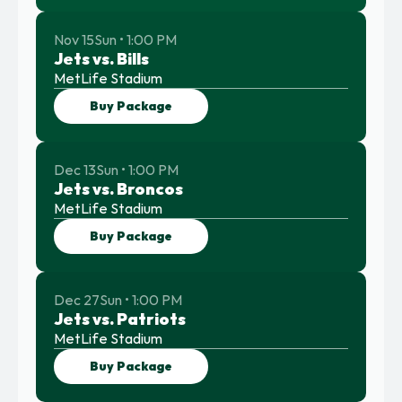
Nov 15
Sun • 1:00 PM
Jets vs. Bills
MetLife Stadium
Buy Package
Dec 13
Sun • 1:00 PM
Jets vs. Broncos
MetLife Stadium
Buy Package
Dec 27
Sun • 1:00 PM
Jets vs. Patriots
MetLife Stadium
Buy Package