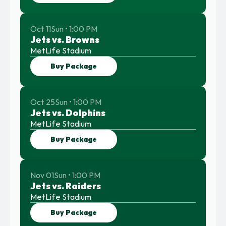
Oct 11
Sun • 1:00 PM
Jets vs. Browns
MetLife Stadium
Buy Package
Oct 25
Sun • 1:00 PM
Jets vs. Dolphins
MetLife Stadium
Buy Package
Nov 01
Sun • 1:00 PM
Jets vs. Raiders
MetLife Stadium
Buy Package