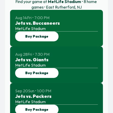
Find your game at 
MetLife Stadium
 • 8 home 
games 
·
 East Rutherford, NJ
Aug 14
Fri • 7:00 PM
Jets vs. Buccaneers
MetLife Stadium
Buy Package
Aug 28
Fri • 7:30 PM
Jets vs. Giants
MetLife Stadium
Buy Package
Sep 20
Sun • 1:00 PM
Jets vs. Packers
MetLife Stadium
Buy Package