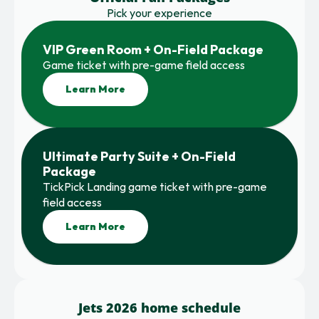
Pick your experience
VIP Green Room + On-Field Package
Game ticket with pre-game field access
Learn More
Ultimate Party Suite + On-Field 
Package
TickPick Landing game ticket with pre-game 
field access
Learn More
Jets 2026 home schedule