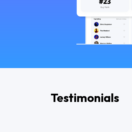
Testimonials