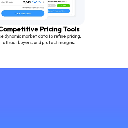
Competitive Pricing Tools
e dynamic market data to refine pricing, 
attract buyers, and protect margins.