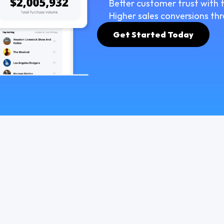
Better customer trust with t
Higher sales conversions thr
Get Started Today