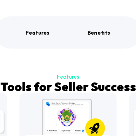
Features
Benefits
Features
Tools for Seller Success