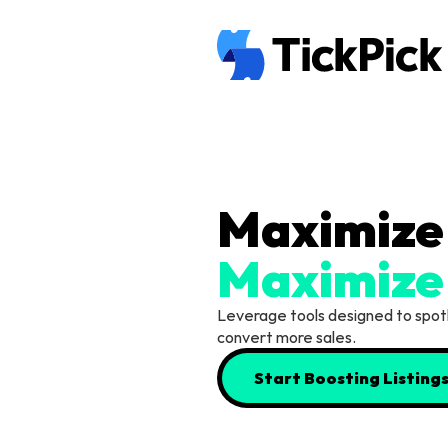
Maximize
Leverage tools designed to spotlig
convert more sales.
Start Boosting Listing