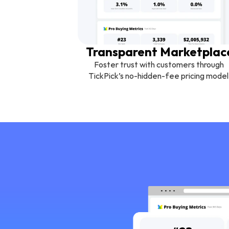
Transparent Marketplac
Foster trust with customers through 
TickPick’s no-hidden-fee pricing model