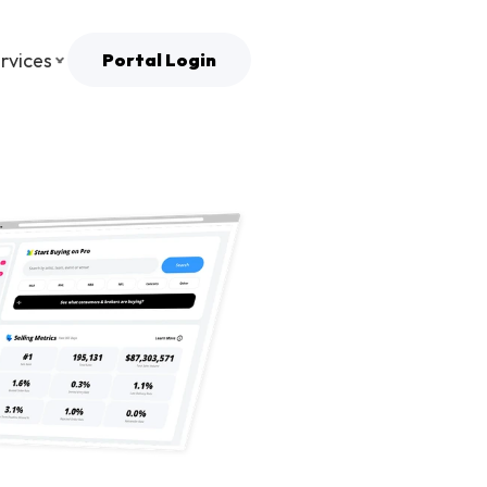
rvices
Portal Login