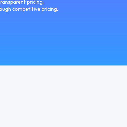
ransparent pricing.
ough competitive pricing.