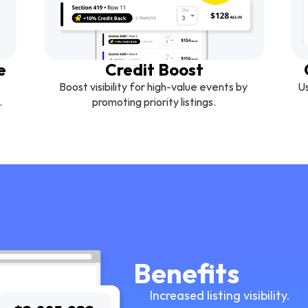
e
Credit Boost
Boost visibility for high-value events by 
Us
.
promoting priority listings.
Benefits
Increased listing visibility.