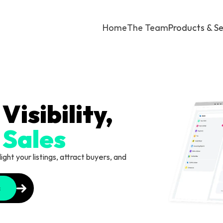
Home
The Team
Products & Se
Maximize Visibility, 
 Sales
ht your listings, attract buyers, and 
s