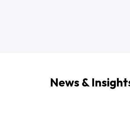
News & Insight