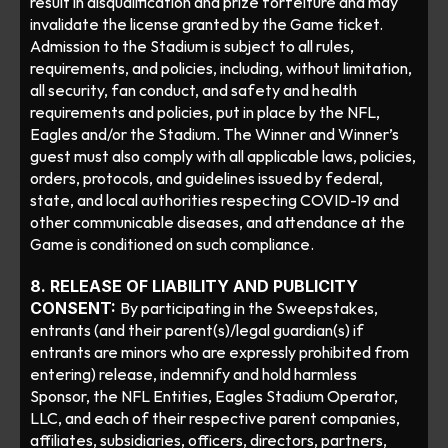
result in disqualification and prize forfeiture and may 
invalidate the license granted by the Game ticket.  
Admission to the Stadium is subject to all rules, 
requirements, and policies, including, without limitation, 
all security, fan conduct, and safety and health 
requirements and policies, put in place by the NFL, 
Eagles and/or the Stadium. The Winner and Winner’s 
guest must also comply with all applicable laws, policies, 
orders, protocols, and guidelines issued by federal, 
state, and local authorities respecting COVID-19 and 
other communicable diseases, and attendance at the 
Game is conditioned on such compliance. 
8. RELEASE OF LIABILITY AND PUBLICITY 
CONSENT: 
By participating in the Sweepstakes, 
entrants (and their parent(s)/legal guardian(s) if 
entrants are minors who are expressly prohibited from 
entering) release, indemnify and hold harmless 
Sponsor, the NFL Entities, Eagles Stadium Operator, 
LLC, and each of their respective parent companies, 
affiliates, subsidiaries, officers, directors, partners, 