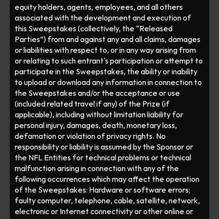
equity holders, agents, employees, and all others 
associated with the development and execution of 
this Sweepstakes (collectively, the “Released 
Parties”) from and against any and all claims, damages 
or liabilities with respect to, or in any way arising from 
or relating to such entrant's participation or attempt to 
participate in the Sweepstakes, the ability or inability 
to upload or download any information in connection to 
the Sweepstakes and/or the acceptance or use 
(included related travel if any) of the Prize (if 
applicable), including without limitation liability for 
personal injury, damages, death, monetary loss, 
defamation or violation of privacy rights. No 
responsibility or liability is assumed by the Sponsor or 
the NFL Entities for technical problems or technical 
malfunction arising in connection with any of the 
following occurrences which may affect the operation 
of the Sweepstakes: Hardware or software errors; 
faulty computer, telephone, cable, satellite, network, 
electronic or Internet connectivity or other online or 