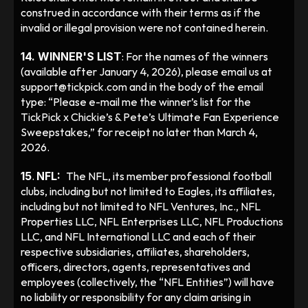
construed in accordance with their terms as if the 
invalid or illegal provision were not contained herein.
14. WINNER'S LIST
: For the names of the winners 
(available after January 4, 2026), please email us at 
support@tickpick.com and in the body of the email 
type: “Please e-mail me the winner’s list for the 
TickPick x Chickie’s & Pete’s Ultimate Fan Experience 
Sweepstakes,” for receipt no later than March 4, 
2026.
15
. 
NFL:  
The NFL, its member professional football 
clubs, including but not limited to Eagles, its affiliates, 
including but not limited to NFL Ventures, Inc., NFL 
Properties LLC, NFL Enterprises LLC, NFL Productions 
LLC, and NFL International LLC and each of their 
respective subsidiaries, affiliates, shareholders, 
officers, directors, agents, representatives and 
employees (collectively, the “NFL Entities”) will have 
no liability or responsibility for any claim arising in 