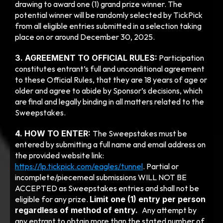
drawing to award one (1) grand prize winner. The 
potential winner will be randomly selected by TickPick 
from all eligible entries submitted in a selection taking 
place on or around December 30, 2025. 
3. AGREEMENT TO OFFICIAL RULES:
 Participation 
constitutes entrant’s full and unconditional agreement 
to these Official Rules, that they are 18 years of age or 
older and agree to abide by Sponsor’s decisions, which 
are final and legally binding in all matters related to the 
Sweepstakes.
4. HOW TO ENTER: 
The Sweepstakes must be 
entered by submitting a full name and email address on 
the provided website link: 
https://lp.tickpick.com/eagles/tunnel
. Partial or 
incomplete/piecemeal submissions WILL NOT BE 
ACCEPTED as Sweepstakes entries and shall not be 
eligible for any prize. 
Limit one (1) entry per person 
regardless of method of entry.  
Any attempt by 
any entrant to obtain more than the stated number of 