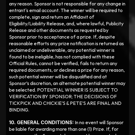
any reason. Sponsor is not responsible for any change in 
entrant's email account. The winner will be required to 
complete, sign and return an Affidavit of 
Eligibility/Liability Release, and, where lawful, Publicity 
Release and other documents as requested by 
Sponsor prior to acceptance of a prize. If, despite 
reasonable efforts any prize notification is returned as 
unclaimed or undeliverable, any potential winner is 
found to be ineligible, has not complied with these 
Official Rules, cannot be verified, fails to return any 
required documents, or declines a prize for any reason, 
such potential winner will be disqualified and at 
Sponsor’s discretion, an alternate potential winner may 
be selected. POTENTIAL WINNER IS SUBJECT TO 
VERIFICATION BY SPONSOR; THE DECISIONS OF 
TICKPICK AND CHICKIE’S & PETE’S ARE FINAL AND 
BINDING. 
10. GENERAL CONDITIONS:
 In no event will Sponsor 
be liable for awarding more than one (1) Prize. If, for 