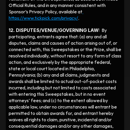
Official Rules, and in any manner consistent with 
Sponsor’s Privacy Policy, available at
https://www.tickpick.com/privacy/
. 
12. DISPUTES/VENUE/GOVERNING LAW:
  By 
participating, entrants agree that: (a) any and all 
disputes, claims and causes of action arising out of, or 
connected with, this Sweepstakes or the Prize, shall be 
resolved individually, without resort to any form of class 
action, and exclusively by the appropriate federal, 
state or local court located in Philadelphia, 
Pennsylvania; (b) any and all claims, judgments and 
awards shall be limited to actual out-of-pocket costs 
incurred, including but not limited to costs associated 
with entering this Sweepstakes, but in no event 
attorneys’ fees; and (c) to the extent allowed by 
applicable law, under no circumstances will entrant be 
permitted to obtain awards for, and entrant hereby 
waives all rights to claim, punitive, incidental and/or 
consequential damages and/or any other damages, 