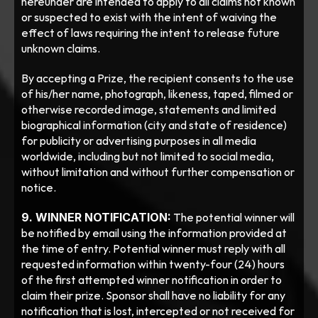
hereunder are intended to apply to all claims not known 
or suspected to exist with the intent of waiving the 
effect of laws requiring the intent to release future 
unknown claims.
By accepting a Prize, the recipient consents to the use 
of his/her name, photograph, likeness, taped, filmed or 
otherwise recorded image, statements and limited 
biographical information (city and state of residence) 
for publicity or advertising purposes in all media 
worldwide, including but not limited to social media, 
without limitation and without further compensation or 
notice. 
9. WINNER NOTIFICATION:
 The potential winner will 
be notified by email using the information provided at 
the time of entry. Potential winner must reply with all 
requested information within twenty-four (24) hours 
of the first attempted winner notification in order to 
claim their prize. Sponsor shall have no liability for any 
notification that is lost, intercepted or not received for 