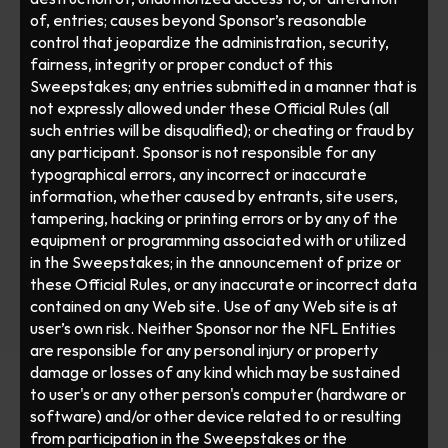
of, entries; causes beyond Sponsor’s reasonable 
control that jeopardize the administration, security, 
fairness, integrity or proper conduct of this 
Sweepstakes; any entries submitted in a manner that is 
not expressly allowed under these Official Rules (all 
such entries will be disqualified); or cheating or fraud by 
any participant. Sponsor is not responsible for any 
typographical errors, any incorrect or inaccurate 
information, whether caused by entrants, site users, 
tampering, hacking or printing errors or by any of the 
equipment or programming associated with or utilized 
in the Sweepstakes; in the announcement of prize or 
these Official Rules, or any inaccurate or incorrect data 
contained on any Web site. Use of any Web site is at 
user’s own risk. Neither Sponsor nor the NFL Entities 
are responsible for any personal injury or property 
damage or losses of any kind which may be sustained 
to user's or any other person's computer (hardware or 
software) and/or other device related to or resulting 
from participation in the Sweepstakes or the 