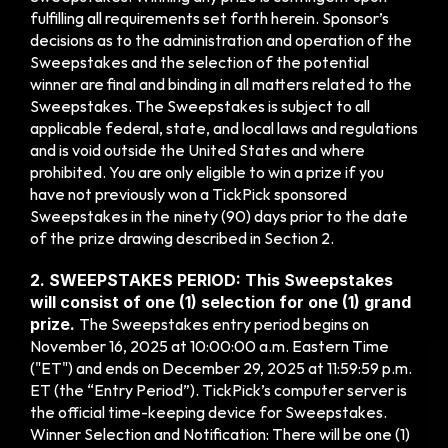
fulfilling all requirements set forth herein. Sponsor’s 
decisions as to the administration and operation of the 
Sweepstakes and the selection of the potential 
winner are final and binding in all matters related to the 
Sweepstakes. The Sweepstakes is subject to all 
applicable federal, state, and local laws and regulations 
and is void outside the United States and where 
prohibited. You are only eligible to win a prize if you 
have not previously won a TickPick sponsored 
Sweepstakes in the
ninety (90) days prior to the date 
of the
prize drawing described in Section 2.
2. SWEEPSTAKES PERIOD: This Sweepstakes 
will consist of one (1) selection for one (1) grand 
prize. 
The Sweepstakes entry period begins on 
November 16, 2025 at 10:00:00 a.m. Eastern Time 
("ET") and ends on December 29, 2025 at 11:59:59 p.m. 
ET (the “Entry Period”). TickPick’s computer server is 
the official time-keeping device for Sweepstakes. 
Winner Selection and Notification: There will be one (1) 