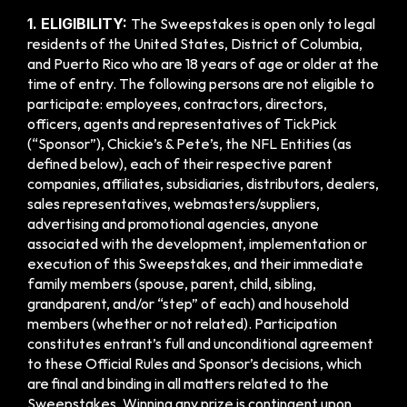
1. ELIGIBILITY: 
The Sweepstakes is open only to legal 
residents of the United States, District of Columbia, 
and Puerto Rico who are 18 years of age or older at the 
time of entry. The following persons are not eligible to 
participate: employees, contractors, directors, 
officers, agents and representatives of TickPick 
(“Sponsor”), Chickie’s & Pete’s, the NFL Entities (as 
defined below), each of their respective parent 
companies, affiliates, subsidiaries, distributors, dealers, 
sales representatives, webmasters/suppliers, 
advertising and promotional agencies, anyone 
associated with the development, implementation or 
execution of this Sweepstakes, and their immediate 
family members (spouse, parent, child, sibling, 
grandparent, and/or “step” of each) and household 
members (whether or not related). Participation 
constitutes entrant’s full and unconditional agreement 
to these Official Rules and Sponsor’s decisions, which 
are final and binding in all matters related to the 
Sweepstakes. Winning any prize is contingent upon 