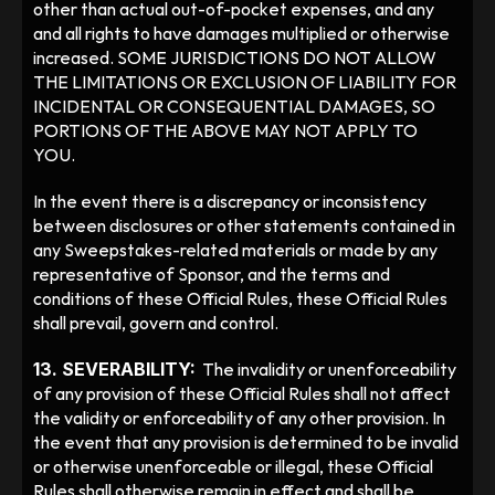
other than actual out-of-pocket expenses, and any 
and all rights to have damages multiplied or otherwise 
increased. SOME JURISDICTIONS DO NOT ALLOW 
THE LIMITATIONS OR EXCLUSION OF LIABILITY FOR 
INCIDENTAL OR CONSEQUENTIAL DAMAGES, SO 
PORTIONS OF THE ABOVE MAY NOT APPLY TO 
YOU. 
In the event there is a discrepancy or inconsistency 
between disclosures or other statements contained in 
any Sweepstakes-related materials or made by any 
representative of Sponsor, and the terms and 
conditions of these Official Rules, these Official Rules 
shall prevail, govern and control.
13. SEVERABILITY:
  The invalidity or unenforceability 
of any provision of these Official Rules shall not affect 
the validity or enforceability of any other provision. In 
the event that any provision is determined to be invalid 
or otherwise unenforceable or illegal, these Official 
Rules shall otherwise remain in effect and shall be 