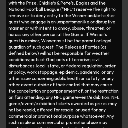
with the Prize. Chickie’s & Pete’s, Eagles and the 
National Football League (“NFL”) reserve the right to 
remove or to deny entry to the Winner and/or his/her 
guest who engage in an unsportsmanlike or disruptive 
manner or with intent to annoy, abuse, threaten, or 
harass any other person at the Game. If Winner’s 
guest is a minor, Winner must be the parent or legal 
guardian of such guest. The Released Parties (as 
defined below) will not be responsible for weather 
conditions; acts of God; acts of terrorism; civil 
disturbances; local, state, or federal regulation, order, 
or policy; work stoppage; epidemic, pandemic, or any 
other issue concerning public health or safety; or any 
other event outside of their control that may cause 
the cancellation or postponement of, or the restriction 
on fans attending, any NFL game/event/exhibition. NFL 
game/event/exhibition tickets awarded as prizes may 
not be resold, offered for resale, or used for any 
commercial or promotional purpose whatsoever. Any 
such resale or commercial or promotional use may 