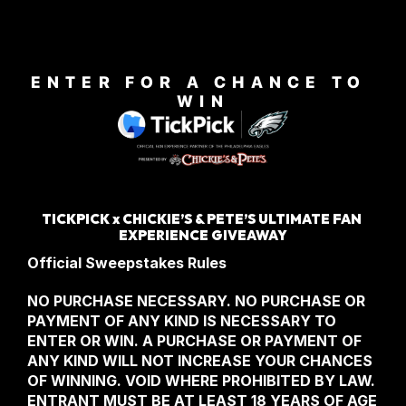
ENTER FOR A CHANCE TO 
WIN
TICKPICK x CHICKIE’S & PETE’S ULTIMATE FAN 
EXPERIENCE GIVEAWAY
Official Sweepstakes Rules
NO PURCHASE NECESSARY. NO PURCHASE OR 
PAYMENT OF ANY KIND IS NECESSARY TO 
ENTER OR WIN. A PURCHASE OR PAYMENT OF 
ANY KIND WILL NOT INCREASE YOUR CHANCES 
OF WINNING. VOID WHERE PROHIBITED BY LAW. 
ENTRANT MUST BE AT LEAST 18 YEARS OF AGE 