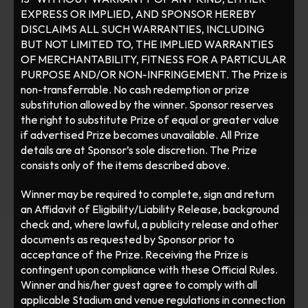
EXPRESS OR IMPLIED, AND SPONSOR HEREBY 
DISCLAIMS ALL SUCH WARRANTIES, INCLUDING 
BUT NOT LIMITED TO, THE IMPLIED WARRANTIES 
OF MERCHANTABILITY, FITNESS FOR A PARTICULAR 
PURPOSE AND/OR NON-INFRINGEMENT. The Prize is 
non-transferrable. No cash redemption or prize 
substitution allowed by the winner. Sponsor reserves 
the right to substitute Prize of equal or greater value 
if advertised Prize becomes unavailable. All Prize 
details are at Sponsor’s sole discretion. The Prize 
consists only of the items described above. 
Winner may be required to complete, sign and return 
an Affidavit of Eligibility/Liability Release, background 
check and, where lawful, a publicity release and other 
documents as requested by Sponsor prior to 
acceptance of the Prize. Receiving the Prize is 
contingent upon compliance with these Official Rules. 
Winner and his/her guest agree to comply with all 
applicable Stadium and venue regulations in connection 