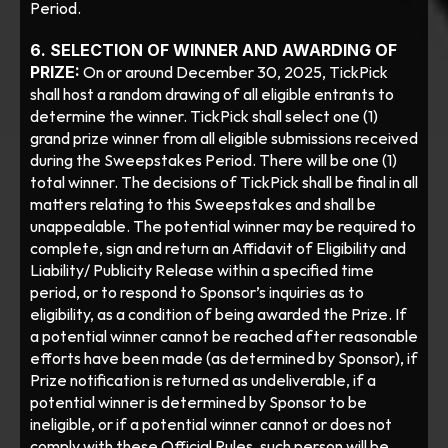
Period.
6. SELECTION OF WINNER AND AWARDING OF 
PRIZE:
 On or around December 30, 2025, TickPick 
shall host a random drawing of all eligible entrants to 
determine the winner. TickPick shall select one (1) 
grand prize winner from all eligible submissions received 
during the Sweepstakes Period. There will be one (1) 
total winner. The decisions of TickPick shall be final in all 
matters relating to this Sweepstakes and shall be 
unappealable. The potential winner may be required to 
complete, sign and return an Affidavit of Eligibility and 
Liability/ Publicity Release within a specified time 
period, or to respond to Sponsor’s inquiries as to 
eligibility, as a condition of being awarded the Prize. If 
a potential winner cannot be reached after reasonable 
efforts have been made (as determined by Sponsor), if 
Prize notification is returned as undeliverable, if a 
potential winner is determined by Sponsor to be 
ineligible, or if a potential winner cannot or does not 
comply with these Official Rules, such person will be 