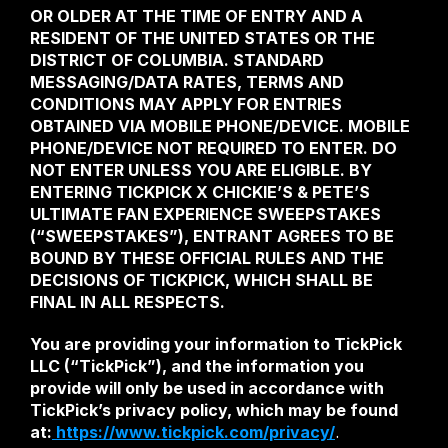
OR OLDER AT THE TIME OF ENTRY AND A 
RESIDENT OF THE UNITED STATES OR THE 
DISTRICT OF COLUMBIA. STANDARD 
MESSAGING/DATA RATES, TERMS AND 
CONDITIONS MAY APPLY FOR ENTRIES 
OBTAINED VIA MOBILE PHONE/DEVICE. MOBILE 
PHONE/DEVICE NOT REQUIRED TO ENTER. DO 
NOT ENTER UNLESS YOU ARE ELIGIBLE. BY 
ENTERING TICKPICK X CHICKIE’S & PETE’S 
ULTIMATE FAN EXPERIENCE SWEEPSTAKES 
(“SWEEPSTAKES”), ENTRANT AGREES TO BE 
BOUND BY THESE OFFICIAL RULES AND THE 
DECISIONS OF TICKPICK, WHICH SHALL BE 
FINAL IN ALL RESPECTS. 
You are providing your information to TickPick 
LLC (“TickPick”), and the information you 
provide will only be used in accordance with 
TickPick’s privacy policy, which may be found 
at:
 https://www.tickpick.com/privacy/
.