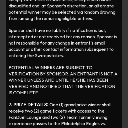
disqualified and, at Sponsor’s discretion, an alternate 
potential winner may be selected via random drawing 
from among the remaining eligible entries.
Sponsor shall have no liability if notification is lost, 
intercepted or not received for any reason. Sponsor is 
not responsible for any change in entrant's email 
account or other contact information subsequent to 
entering the Sweepstakes. 
POTENTIAL WINNERS ARE SUBJECT TO 
VERIFICATION BY SPONSOR. AN ENTRANT IS NOT A 
WINNER UNLESS AND UNTIL HE/SHE HAS BEEN 
VERIFIED AND NOTIFIED THAT THE VERIFICATION 
IS COMPLETE.
7. PRIZE DETAILS:
 One (1) grand prize winner shall 
receive two (2) game tickets with access to the 
FanDuel Lounge and two (2) Team Tunnel viewing 
experience passes to the Philadelphia Eagles vs. 