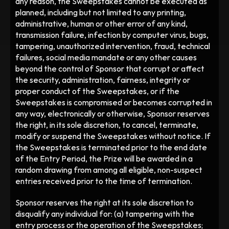
any reason, the Sweepstakes cannot be executed as 
planned, including but not limited to any printing, 
administrative, human or other error of any kind, 
transmission failure, infection by computer virus, bugs, 
tampering, unauthorized intervention, fraud, technical 
failures, social media mandate or any other causes 
beyond the control of Sponsor that corrupt or affect 
the security, administration, fairness, integrity or 
proper conduct of the Sweepstakes, or if the 
Sweepstakes is compromised or becomes corrupted in 
any way, electronically or otherwise, Sponsor reserves 
the right, in its sole discretion, to cancel, terminate, 
modify or suspend the Sweepstakes without notice. If 
the Sweepstakes is terminated prior to the end date 
of the Entry Period, the Prize will be awarded in a 
random drawing from among all eligible, non-suspect 
entries received prior to the time of termination.  
Sponsor reserves the right at its sole discretion to 
disqualify any individual for: (a) tampering with the 
entry process or the operation of the Sweepstakes; 