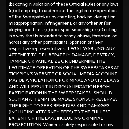
(b) acting in violation of these Official Rules or any laws; 
(c) attempting to undermine the legitimate operation 
of the Sweepstakes by cheating, hacking, deception, 
misappropriation, infringement, or any other unfair 
playing practices; (d) poor sportsmanship; or (e) acting 
in a way that is intended to annoy, abuse, threaten, or 
harass any other participants, Sponsor, or their 
respective representatives.  LEGAL WARNING: ANY 
ATTEMPT TO DELIBERATELY DAMAGE, DESTROY, 
TAMPER OR VANDALIZE OR UNDERMINE THE 
LEGITIMATE OPERATION OF THE SWEEPSTAKES AT 
TICKPICK’S WEBSITE OR SOCIAL MEDIA ACCOUNT 
MAY BE A VIOLATION OF CRIMINAL AND CIVIL LAWS 
AND WILL RESULT IN DISQUALIFICATION FROM 
PARTICIPATION IN THE SWEEPSTAKES.  SHOULD 
SUCH AN ATTEMPT BE MADE, SPONSOR RESERVES 
THE RIGHT TO SEEK REMEDIES AND DAMAGES 
(INCLUDING ATTORNEY FEES) TO THE FULLEST 
EXTENT OF THE LAW, INCLUDING CRIMINAL 
PROSECUTION. Winner is solely responsible for any 