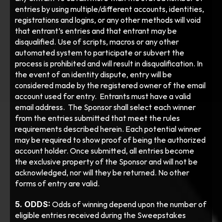
entries by using multiple/different accounts, identities, 
registrations and logins, or any other methods will void 
that entrant’s entries and that entrant may be 
disqualified. Use of scripts, macros or any other 
automated system to participate or subvert the 
process is prohibited and will result in disqualification. In 
the event of an identity dispute, entry will be 
considered made by the registered owner of the email 
account used for entry.  Entrants must have a valid 
email address.  The Sponsor shall select each winner 
from the entries submitted that meet the rules 
requirements described herein. Each potential winner 
may be required to show proof of being the authorized 
account holder. Once submitted, all entries become 
the exclusive property of the Sponsor and will not be 
acknowledged, nor will they be returned. No other 
forms of entry are valid.
5. ODDS:
 Odds of winning depend upon the number of 
eligible entries received during the Sweepstakes 