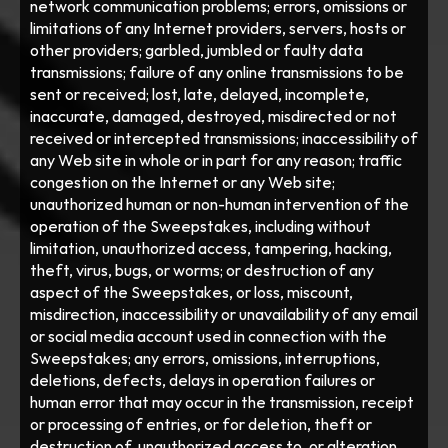
network communication problems; errors, omissions or 
limitations of any Internet providers, servers, hosts or 
other providers; garbled, jumbled or faulty data 
transmissions; failure of any online transmissions to be 
sent or received; lost, late, delayed, incomplete, 
inaccurate, damaged, destroyed, misdirected or not 
received or intercepted transmissions; inaccessibility of 
any Web site in whole or in part for any reason; traffic 
congestion on the Internet or any Web site; 
unauthorized human or non-human intervention of the 
operation of the Sweepstakes, including without 
limitation, unauthorized access, tampering, hacking, 
theft, virus, bugs, or worms; or destruction of any 
aspect of the Sweepstakes, or loss, miscount, 
misdirection, inaccessibility or unavailability of any email 
or social media account used in connection with the 
Sweepstakes; any errors, omissions, interruptions, 
deletions, defects, delays in operation failures or 
human error that may occur in the transmission, receipt 
or processing of entries, or for deletion, theft or 
destruction of, unauthorized access to, or alteration 