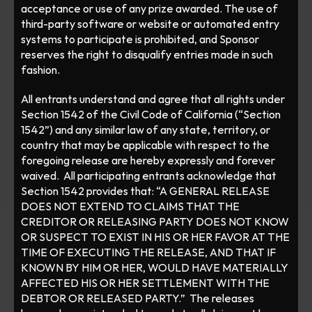
acceptance or use of any prize awarded. The use of 
third-party software or website or automated entry 
systems to participate is prohibited, and Sponsor 
reserves the right to disqualify entries made in such 
fashion. 
All entrants understand and agree that all rights under 
Section 1542 of the Civil Code of California (“Section 
1542”) and any similar law of any state, territory, or 
country that may be applicable with respect to the 
foregoing release are hereby expressly and forever 
waived.  All participating entrants acknowledge that 
Section 1542 provides that: “A GENERAL RELEASE 
DOES NOT EXTEND TO CLAIMS THAT THE 
CREDITOR OR RELEASING PARTY DOES NOT KNOW 
OR SUSPECT TO EXIST IN HIS OR HER FAVOR AT THE 
TIME OF EXECUTING THE RELEASE, AND THAT IF 
KNOWN BY HIM OR HER, WOULD HAVE MATERIALLY 
AFFECTED HIS OR HER SETTLEMENT WITH THE 
DEBTOR OR RELEASED PARTY.”  The releases 