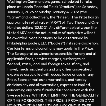
Washington Commanders game, scheduled to take 
place at Lincoln Financial Field (“Stadium”) on Saturday, 
January 3, 2026 or Sunday, January 4, 2026 (the 
“Game” and, collectively, the “Prize”). The Prize has an 
approximate retail value (“ARV”) of Two Thousand One 
Hundred dollars ($2,100). Any difference between the 
stated ARV and the actual value of such prize will not 
be awarded. Seat locations to be determined by 
Philadelphia Eagles, LLC (“Eagles”) in its sole discretion. 
Certain terms and conditions may apply to the Prize. 
The Sweepstakes winner is responsible for any and all 
applicable fees, service charges, surcharges or 
federal, state, local and foreign taxes, if any, and 
travel, meals, incidentals and any other unspecified 
expenses associated with acceptance or use of any 
Prize. Sponsor makes no warranties, and hereby 
disclaims any and all warranties, express or implied, 
concerning any prize furnished in connection with the 
Sweepstakes. WITHOUT LIMITING THE GENERALITY 
OF THE FOREGOING, THE PRIZE IS PROVIDED “AS 
IS” WITHOUT WARRANTY OF ANY KIND, EITHER 