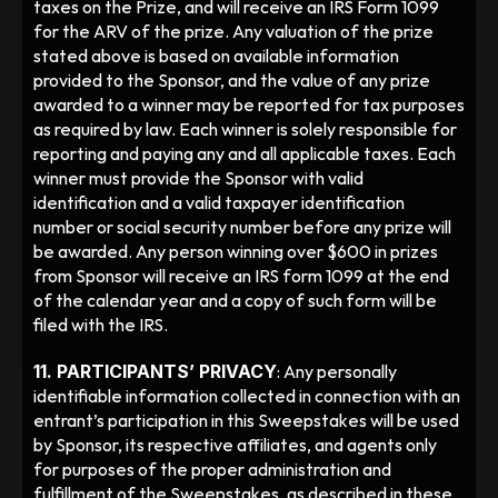
taxes on the Prize, and will receive an IRS Form 1099 
for the ARV of the prize. Any valuation of the prize 
stated above is based on available information 
provided to the Sponsor, and the value of any prize 
awarded to a winner may be reported for tax purposes 
as required by law. Each winner is solely responsible for 
reporting and paying any and all applicable taxes. Each 
winner must provide the Sponsor with valid 
identification and a valid taxpayer identification 
number or social security number before any prize will 
be awarded. Any person winning over $600 in prizes 
from Sponsor will receive an IRS form 1099 at the end 
of the calendar year and a copy of such form will be 
filed with the IRS.
11. PARTICIPANTS’ PRIVACY
: Any personally 
identifiable information collected in connection with an 
entrant’s participation in this Sweepstakes will be used 
by Sponsor, its respective affiliates, and agents only 
for purposes of the proper administration and 
fulfillment of the Sweepstakes, as described in these 